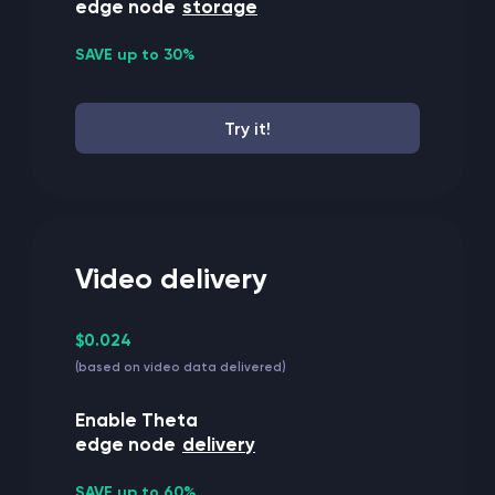
edge node
storage
SAVE up to 30%
Try it!
Video delivery
$0.024
(based on video data delivered)
Enable Theta
edge node
delivery
SAVE up to 60%