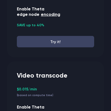
Enable Theta
edge node
encoding
SAVE up to 40%
Try it!
Video transcode
$0.015/min
(based on compute time)
Enable Theta