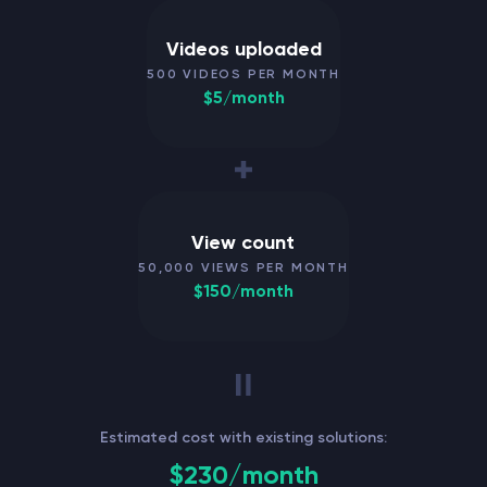
Videos uploaded
500 VIDEOS PER MONTH
$5/month
View count
50,000 VIEWS PER MONTH
$150/month
Estimated cost with existing solutions:
$230/month