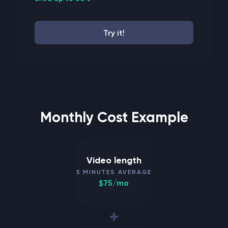
Try it!
Monthly Cost Example
Video length
5 MINUTES AVERAGE
$75/mo