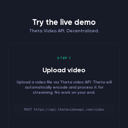
Try the live demo
Theta Video API. Decentralized.
STEP 1
Upload video
Upload a video file via Theta video API. Theta will
automatically encode and process it for
streaming. No work on your end.
POST https://api.thetavideoapi.com/video