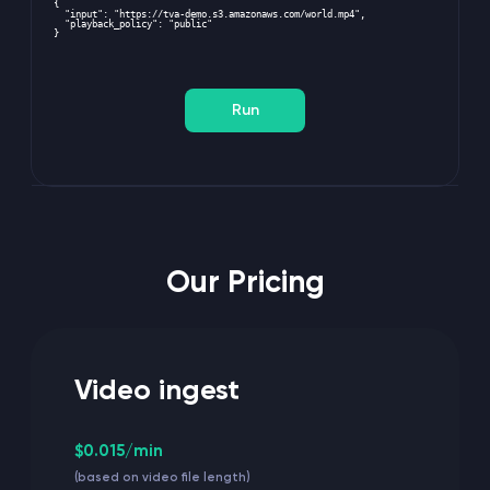
{
  "input": "
https://tva-demo.s3.amazonaws.com/world.mp4
",
  "playback_policy": "public"
}
Run
Our Pricing
Video ingest
$0.015/min
(based on video file length)