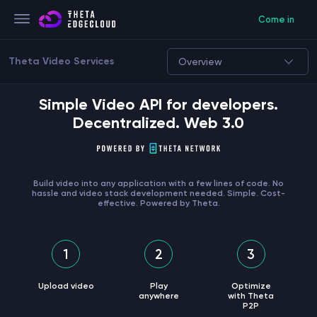
Come in
Theta Video Services
Overview
Simple Video API for developers.
Decentralized. Web 3.0
Build video into any application with a few lines of code. No
hassle and video stack development needed. Simple. Cost-
effective. Powered by Theta.
1
2
3
Upload video
Play
Optimize
anywhere
with Theta
P2P